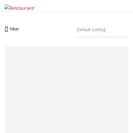
Filter