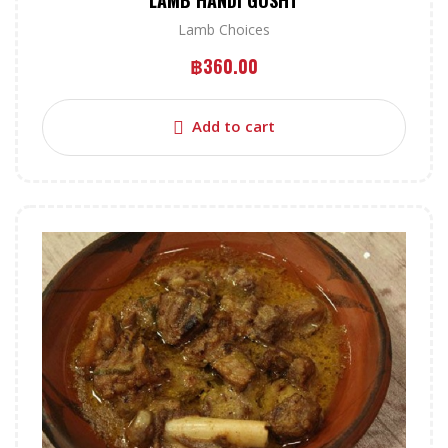
LAMB HANDI GOSHT
Lamb Choices
฿
360.00
Add to cart