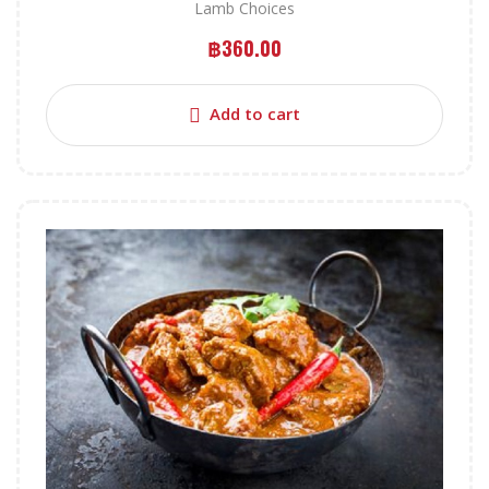
Lamb Choices
฿
360.00
Add to cart