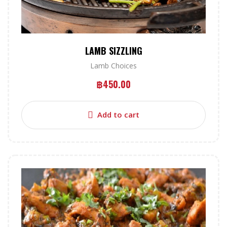
LAMB SIZZLING
Lamb Choices
฿
450.00
Add to cart