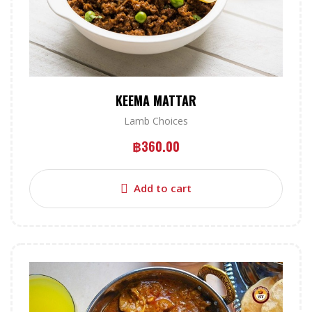
KEEMA MATTAR
Lamb Choices
฿
360.00
Add to cart