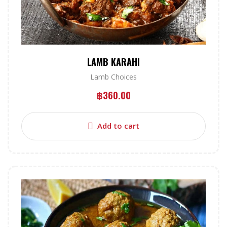
LAMB KARAHI
Lamb Choices
฿
360.00
Add to cart