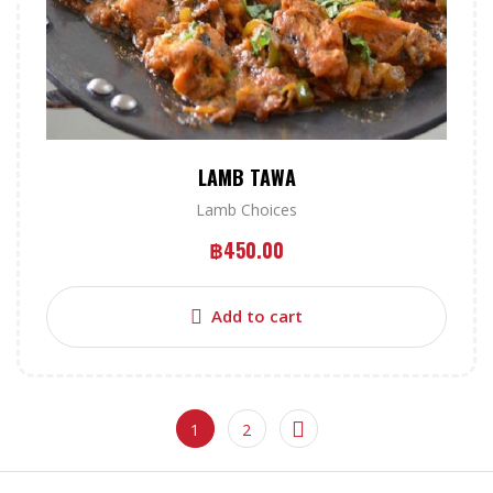
LAMB TAWA
Lamb Choices
฿
450.00
Add to cart
1
2