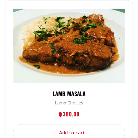
LAMB MASALA
Lamb Choices
฿
360.00
Add to cart