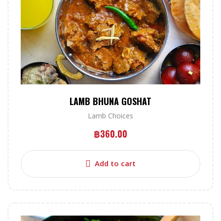
LAMB BHUNA GOSHAT
Lamb Choices
฿
360.00
Add to cart