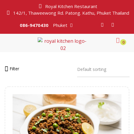
Royal Kitchen Restaurant
142/1, Thaweewong Rd. Patong. Kathu, Phuket Thailand
086-9470430
Phuket
0
Filter