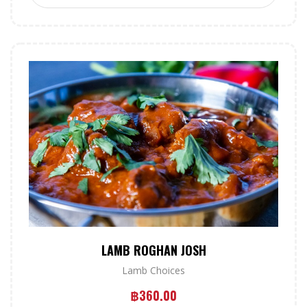
LAMB ROGHAN JOSH
Lamb Choices
฿
360.00