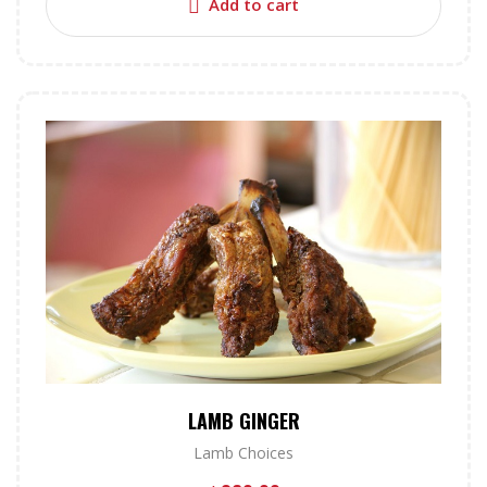
Add to cart
LAMB GINGER
Lamb Choices