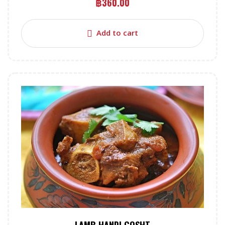
฿
360.00
Add to cart