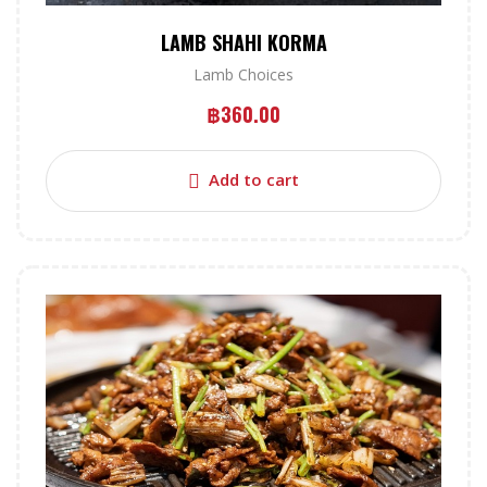
LAMB SHAHI KORMA
Lamb Choices
฿
360.00
Add to cart