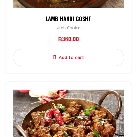
LAMB HANDI GOSHT
Lamb Choices
฿
360.00
Add to cart