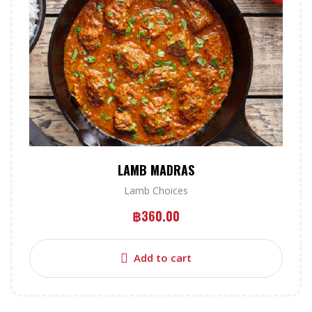
LAMB MADRAS
Lamb Choices
฿
360.00
Add to cart