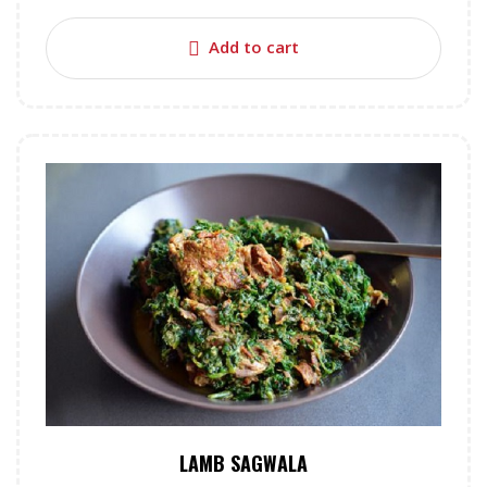
Add to cart
LAMB SAGWALA