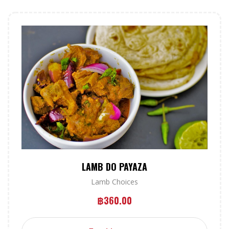
LAMB DO PAYAZA
Lamb Choices
฿
360.00