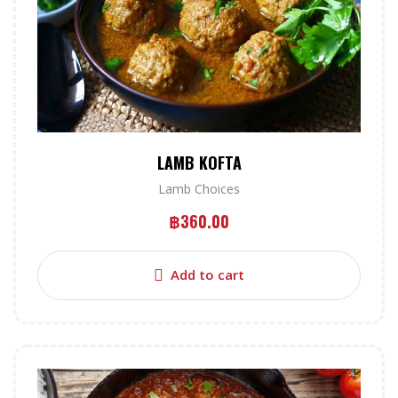
LAMB KOFTA
Lamb Choices
฿
360.00
Add to cart