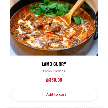
LAMB CURRY
Lamb Choices
฿
360.00
Add to cart