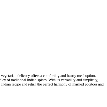
 vegetarian delicacy offers a comforting and hearty meal option,
 of traditional Indian spices. With its versatility and simplicity,
c Indian recipe and relish the perfect harmony of mashed potatoes and