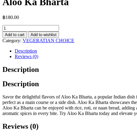
Aloo Ka Bharta
฿
180.00
Aloo
Ka
Add to cart
Add to wishlist
Bharta
Category:
VEGERATIAN CHOICE
quantity
Description
Reviews (0)
Description
Description
Savor the delightful flavors of Aloo Ka Bharta, a popular Indian dish
perfect as a main course or a side dish. Aloo Ka Bharta showcases the 
Aloo Ka Bharta can be enjoyed with rice, roti, or naan bread, adding 
aromatic spices in every bite. Try Aloo Ka Bharta today and elevate y
Reviews (0)