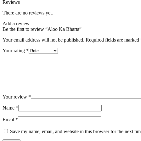
Reviews
There are no reviews yet.
Add a review
Be the first to review “Aloo Ka Bharta”
Your email address will not be published.
Required fields are marked
Your rating
*
Your review
*
Name
*
Email
*
Save my name, email, and website in this browser for the next ti