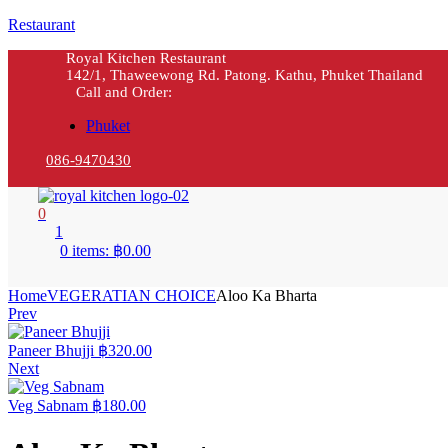
Restaurant
Royal Kitchen Restaurant
142/1, Thaweewong Rd. Patong. Kathu, Phuket Thailand
Call and Order:
Phuket
086-9470430
0
1
0 items:
฿
0.00
Home
VEGERATIAN CHOICE
Aloo Ka Bharta
Prev
Paneer Bhujji
฿
320.00
Next
Veg Sabnam
฿
180.00