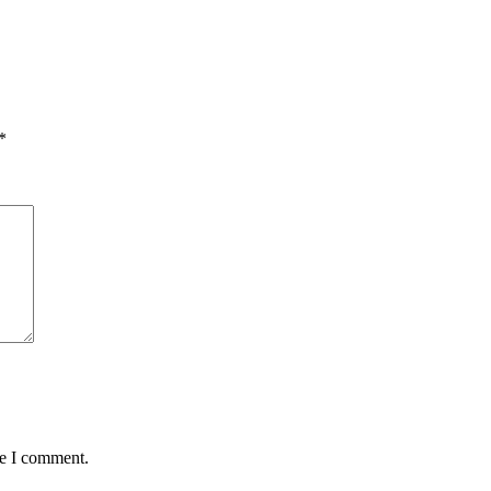
*
me I comment.