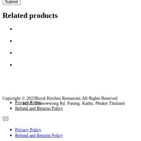
Related products
Copyright © 2022Royal Kitchen Restaurant.All Rights Reserved
Privacy Policy
142/1, Thaweewong Rd. Patong. Kathu, Phuket Thailand
Refund and Returns Policy
Privacy Policy
Refund and Returns Policy