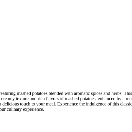
 featuring mashed potatoes blended with aromatic spices and herbs. This
creamy texture and rich flavors of mashed potatoes, enhanced by a medley
a delicious touch to your meal. Experience the indulgence of this classi
our culinary experience.