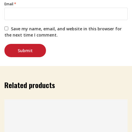
Email
*
Save my name, email, and website in this browser for
the next time I comment.
Related products