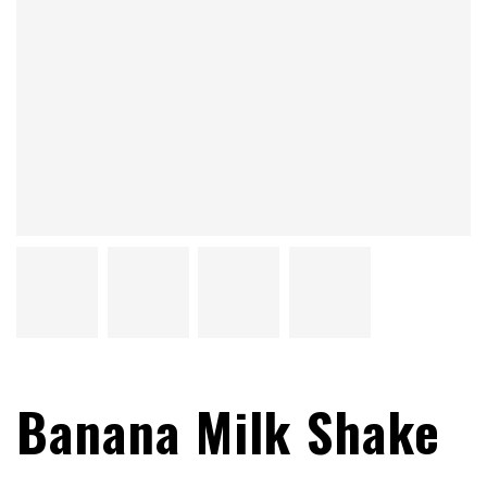
Banana Milk Shake