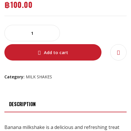
฿
100.00
Add to cart
Category:
MILK SHAKES
DESCRIPTION
Banana milkshake is a delicious and refreshing treat