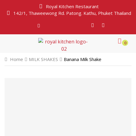
Royal Kitchen Restaurant
142/1, Thaweewong Rd. Patong. Kathu, Phuket Thailand
0
Home
MILK SHAKES
Banana Milk Shake