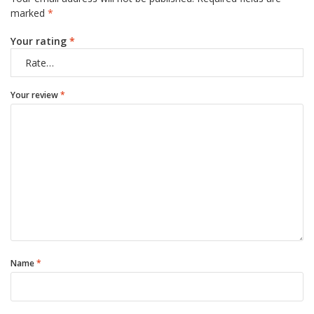
marked
*
Your rating
*
Your review
*
Name
*