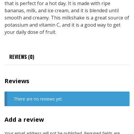
that is perfect for a hot day. It is made with ripe
bananas, milk, and ice cream, and it is blended until
smooth and creamy. This milkshake is a great source of
potassium and vitamin C, and it is a good way to get
your daily dose of fruit.
REVIEWS (0)
Reviews
There are no reviews yet.
Add a review
Your email address will not be published.
Required fields are