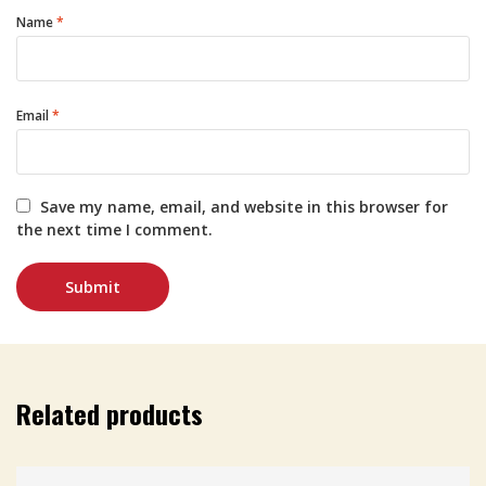
Name
*
Email
*
Save my name, email, and website in this browser for
the next time I comment.
Related products