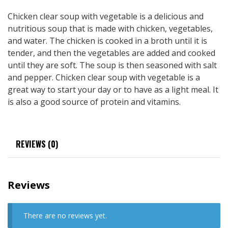
Chicken clear soup with vegetable is a delicious and
nutritious soup that is made with chicken, vegetables,
and water. The chicken is cooked in a broth until it is
tender, and then the vegetables are added and cooked
until they are soft. The soup is then seasoned with salt
and pepper. Chicken clear soup with vegetable is a
great way to start your day or to have as a light meal. It
is also a good source of protein and vitamins.
REVIEWS (0)
Reviews
There are no reviews yet.