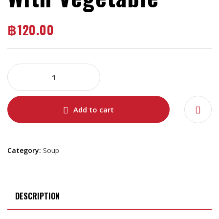
฿
120.00
Add to cart
Category:
Soup
DESCRIPTION