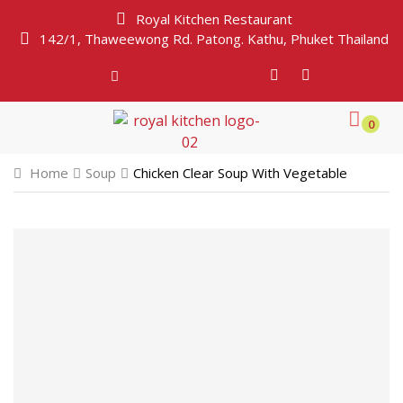
Royal Kitchen Restaurant
142/1, Thaweewong Rd. Patong. Kathu, Phuket Thailand
0
Home
Soup
Chicken Clear Soup With Vegetable