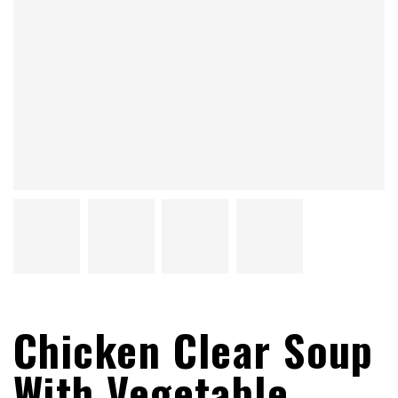
Chicken Clear Soup
With Vegetable