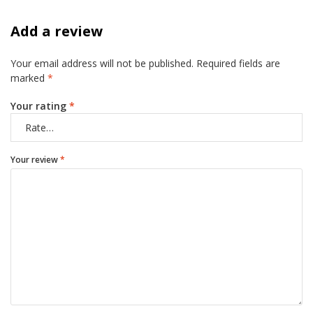
Add a review
Your email address will not be published.
Required fields are
marked
*
Your rating
*
Your review
*