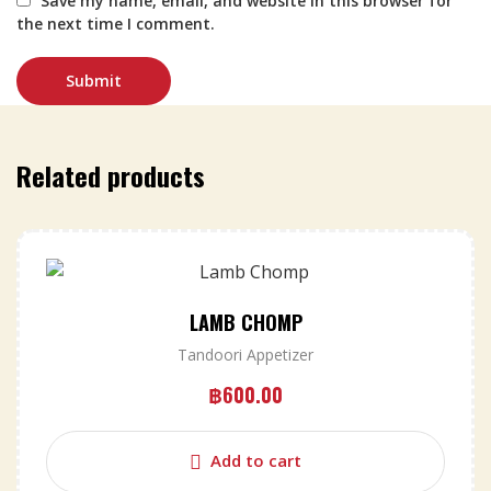
Save my name, email, and website in this browser for
the next time I comment.
Related products
LAMB CHOMP
Tandoori Appetizer
฿
600.00
Add to cart