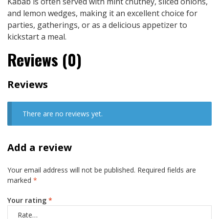
Kabab is often served with mint chutney, sliced onions,
and lemon wedges, making it an excellent choice for
parties, gatherings, or as a delicious appetizer to
kickstart a meal.
Reviews (0)
Reviews
There are no reviews yet.
Add a review
Your email address will not be published.
Required fields are
marked
*
Your rating
*