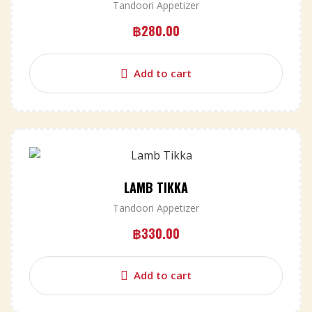
Tandoori Appetizer
฿
280.00
Add to cart
LAMB TIKKA
Tandoori Appetizer
฿
330.00
Add to cart