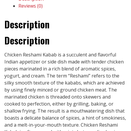
Reviews (0)
Description
Description
Chicken Reshami Kabab is a succulent and flavorful
Indian appetizer or side dish made with tender chicken
pieces marinated in a rich blend of aromatic spices,
yogurt, and cream. The term “Reshami” refers to the
silky smooth texture of the kababs, which are achieved
by using finely minced or ground chicken meat. The
marinated chicken is threaded onto skewers and
cooked to perfection, either by grilling, baking, or
shallow frying. The result is a mouthwatering dish that
boasts a delicate balance of spices, a hint of smokiness,
and a melt-in-your-mouth texture. Chicken Reshami