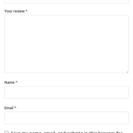
Your review
*
Name
*
Email
*