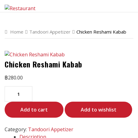
Home
Tandoori Appetizer
Chicken Reshami Kabab
Chicken Reshami Kabab
฿
280.00
Add to cart
Add to wishlist
Category:
Tandoori Appetizer
Description