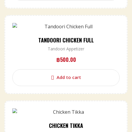
TANDOORI CHICKEN FULL
Tandoori Appetizer
฿
500.00
Add to cart
CHICKEN TIKKA