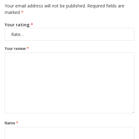
Your email address will not be published.
Required fields are
marked
*
Your rating
*
Your review
*
Name
*