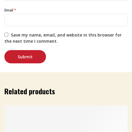
Email
*
Save my name, email, and website in this browser for
the next time I comment.
Related products