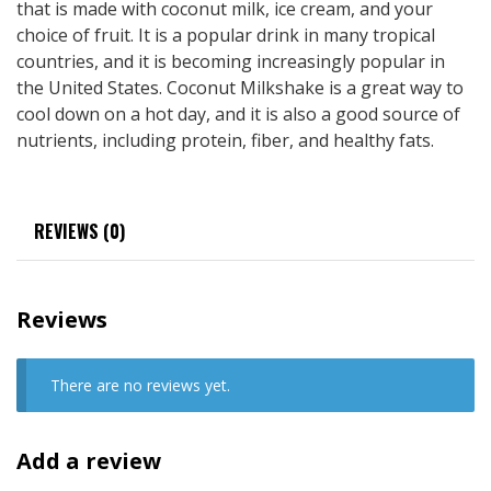
that is made with coconut milk, ice cream, and your
choice of fruit. It is a popular drink in many tropical
countries, and it is becoming increasingly popular in
the United States. Coconut Milkshake is a great way to
cool down on a hot day, and it is also a good source of
nutrients, including protein, fiber, and healthy fats.
REVIEWS (0)
Reviews
There are no reviews yet.
Add a review