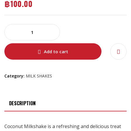
฿
100.00
Add to cart
Category:
MILK SHAKES
DESCRIPTION
Coconut Milkshake is a refreshing and delicious treat