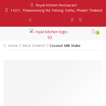
Royal Kitchen Restaurant
142/1, Thaweewong Rd. Patong. Kathu, Phuket Thailand
0
Home
MILK SHAKES
Coconut Milk Shake