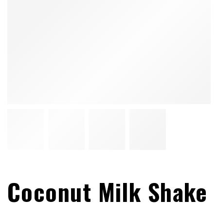
Coconut Milk Shake