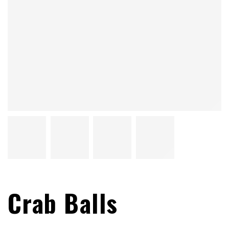
Crab Balls