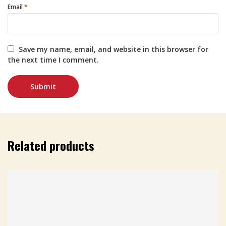
Email
*
Save my name, email, and website in this browser for
the next time I comment.
Related products