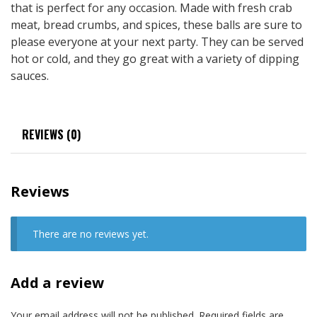
that is perfect for any occasion. Made with fresh crab
meat, bread crumbs, and spices, these balls are sure to
please everyone at your next party. They can be served
hot or cold, and they go great with a variety of dipping
sauces.
REVIEWS (0)
Reviews
There are no reviews yet.
Add a review
Your email address will not be published.
Required fields are