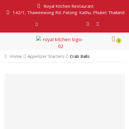
Royal Kitchen Restaurant
142/1, Thaweewong Rd. Patong. Kathu, Phuket Thailand
0
Home
Appetizer Starters
Crab Balls