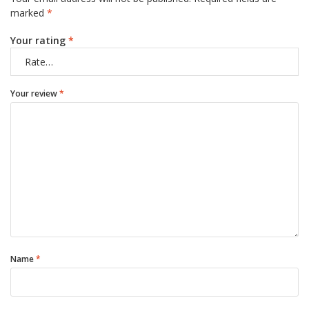
marked
*
Your rating
*
Your review
*
Name
*