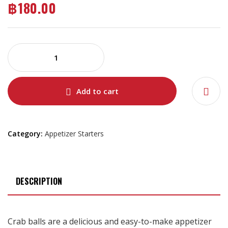
฿
180.00
Add to cart
Category:
Appetizer Starters
DESCRIPTION
Crab balls are a delicious and easy-to-make appetizer