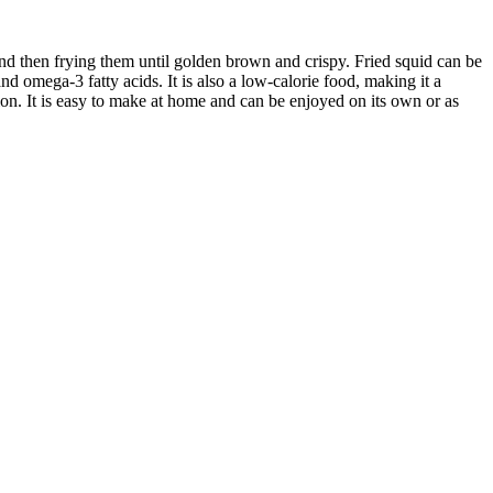
 and then frying them until golden brown and crispy. Fried squid can be
nd omega-3 fatty acids. It is also a low-calorie food, making it a
ption. It is easy to make at home and can be enjoyed on its own or as