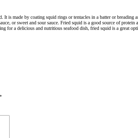
. It is made by coating squid rings or tentacles in a batter or breading
sauce, or sweet and sour sauce. Fried squid is a good source of protein a
ing for a delicious and nutritious seafood dish, fried squid is a great o
*