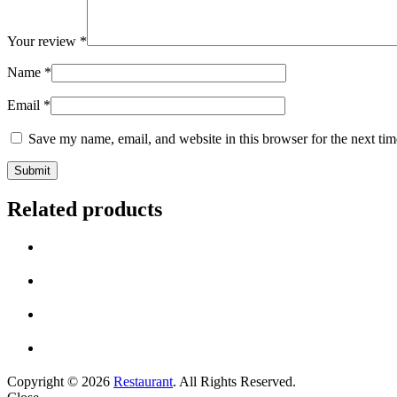
Your review
*
Name
*
Email
*
Save my name, email, and website in this browser for the next ti
Related products
Copyright © 2026
Restaurant
. All Rights Reserved.