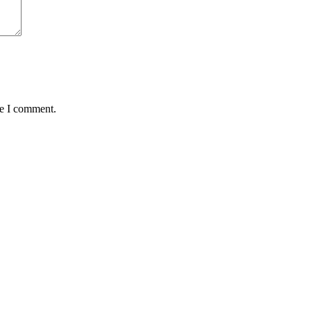
me I comment.