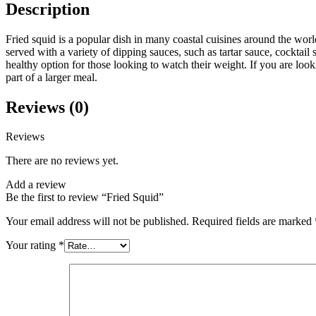
Description
Fried squid is a popular dish in many coastal cuisines around the world
served with a variety of dipping sauces, such as tartar sauce, cocktail 
healthy option for those looking to watch their weight. If you are look
part of a larger meal.
Reviews (0)
Reviews
There are no reviews yet.
Add a review
Be the first to review “Fried Squid”
Your email address will not be published.
Required fields are marked
Your rating
*