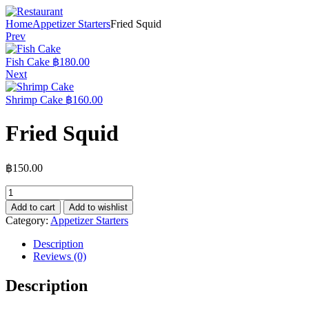
Home
Appetizer Starters
Fried Squid
Prev
Fish Cake
฿
180.00
Next
Shrimp Cake
฿
160.00
Fried Squid
฿
150.00
Add to cart
Add to wishlist
Category:
Appetizer Starters
Description
Reviews (0)
Description