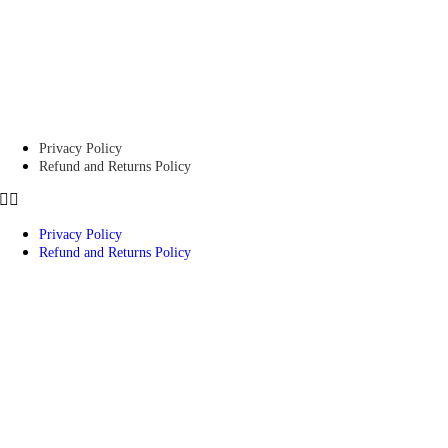
Privacy Policy
Refund and Returns Policy
Privacy Policy
Refund and Returns Policy