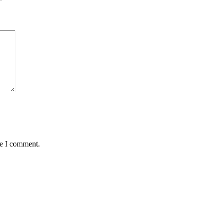
*
me I comment.