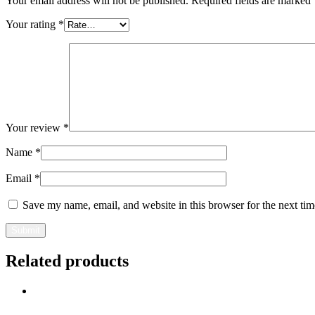
Your email address will not be published.
Required fields are marked
Your rating
*
Your review
*
Name
*
Email
*
Save my name, email, and website in this browser for the next ti
Related products