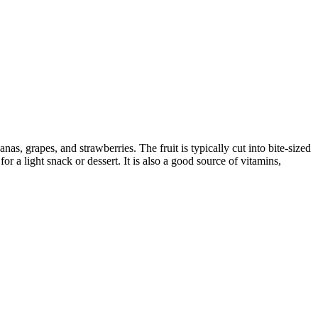
nas, grapes, and strawberries. The fruit is typically cut into bite-sized
for a light snack or dessert. It is also a good source of vitamins,