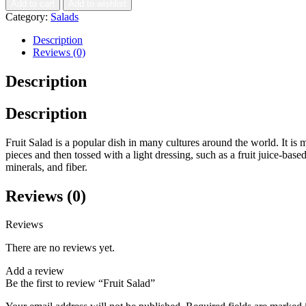
Add to cart
Add to wishlist
Category:
Salads
Description
Reviews (0)
Description
Description
Fruit Salad is a popular dish in many cultures around the world. It is m
pieces and then tossed with a light dressing, such as a fruit juice-based 
minerals, and fiber.
Reviews (0)
Reviews
There are no reviews yet.
Add a review
Be the first to review “Fruit Salad”