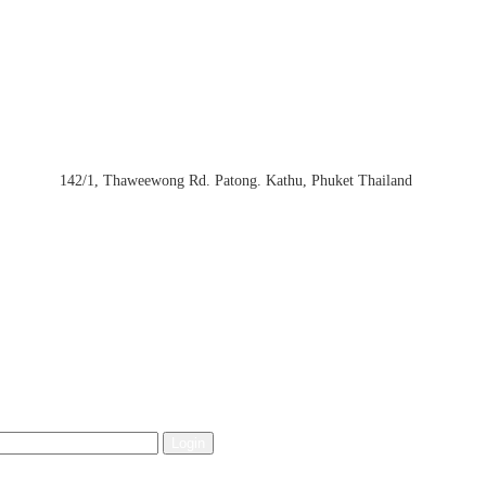
142/1, Thaweewong Rd. Patong. Kathu, Phuket Thailand
Login