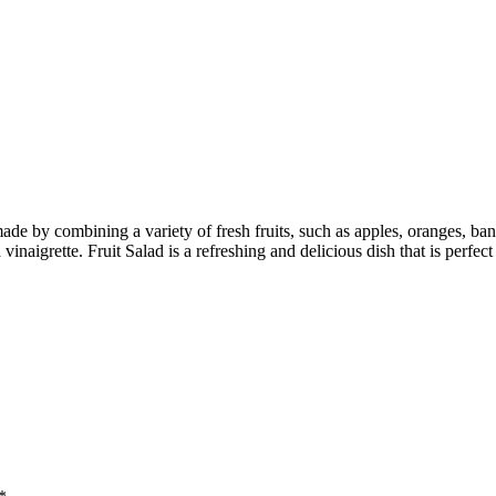
ade by combining a variety of fresh fruits, such as apples, oranges, bana
vinaigrette. Fruit Salad is a refreshing and delicious dish that is perfect 