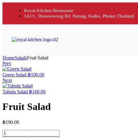
Royal Kitchen Restaurant
142/1, Thaweewong Rd. Patong. Kathu, Phuket Thailand
Home
Salads
Fruit Salad
Prev
Green Salad
฿
100.00
Next
Tabula Salad
฿
160.00
Fruit Salad
฿
190.00