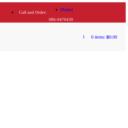
Phuket
Call and Order:
086-9470430
1
0 items:
฿
0.00