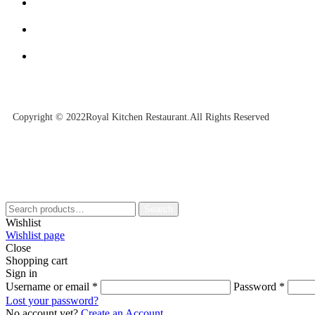
Copyright © 2022Royal Kitchen Restaurant.All Rights Reserved
Search
Wishlist
Wishlist page
Close
Shopping cart
Sign in
Username or email
*
Password
*
Lost your password?
No account yet?
Create an Account