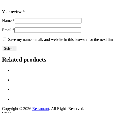
Your review
*
Name
*
Email
*
Save my name, email, and website in this browser for the next ti
Related products
Copyright © 2026
Restaurant
. All Rights Reserved.