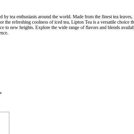
ed by tea enthusiasts around the world. Made from the finest tea leaves, 
 the refreshing coolness of iced tea, Lipton Tea is a versatile choice t
nce to new heights. Explore the wide range of flavors and blends availabl
ence.
*