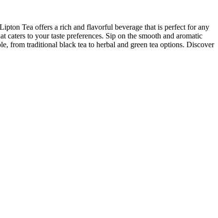
Lipton Tea offers a rich and flavorful beverage that is perfect for any
hat caters to your taste preferences. Sip on the smooth and aromatic
e, from traditional black tea to herbal and green tea options. Discover