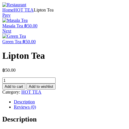
Home
HOT TEA
Lipton Tea
Prev
Masala Tea
฿
50.00
Next
Green Tea
฿
50.00
Lipton Tea
฿
50.00
Add to cart
Add to wishlist
Category:
HOT TEA
Description
Reviews (0)
Description