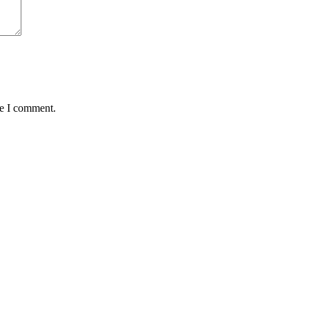
me I comment.