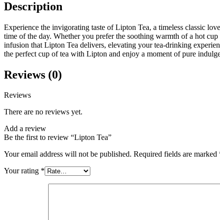
Description
Experience the invigorating taste of Lipton Tea, a timeless classic lov
time of the day. Whether you prefer the soothing warmth of a hot cup or
infusion that Lipton Tea delivers, elevating your tea-drinking experie
the perfect cup of tea with Lipton and enjoy a moment of pure indulg
Reviews (0)
Reviews
There are no reviews yet.
Add a review
Be the first to review “Lipton Tea”
Your email address will not be published.
Required fields are marked
Your rating
*