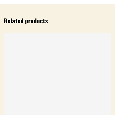
Related products