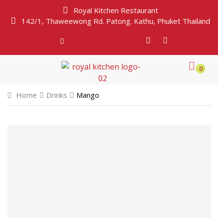
Royal Kitchen Restaurant
142/1, Thaweewong Rd. Patong. Kathu, Phuket Thailand
0
Home
Drinks
Mango