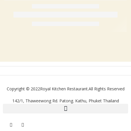
Copyright © 2022Royal Kitchen Restaurant.All Rights Reserved
142/1, Thaweewong Rd. Patong. Kathu, Phuket Thailand