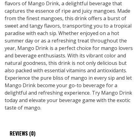
flavors of Mango Drink, a delightful beverage that
captures the essence of ripe and juicy mangoes. Made
from the finest mangoes, this drink offers a burst of
sweet and tangy flavors, transporting you to a tropical
paradise with each sip. Whether enjoyed on a hot
summer day or as a refreshing treat throughout the
year, Mango Drink is a perfect choice for mango lovers
and beverage enthusiasts. With its vibrant color and
natural goodness, this drink is not only delicious but
also packed with essential vitamins and antioxidants.
Experience the pure bliss of mango in every sip and let
Mango Drink become your go-to beverage for a
delightful and refreshing experience. Try Mango Drink
today and elevate your beverage game with the exotic
taste of mango.
REVIEWS (0)