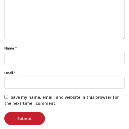
Name
*
Email
*
Save my name, email, and website in this browser for
the next time I comment.