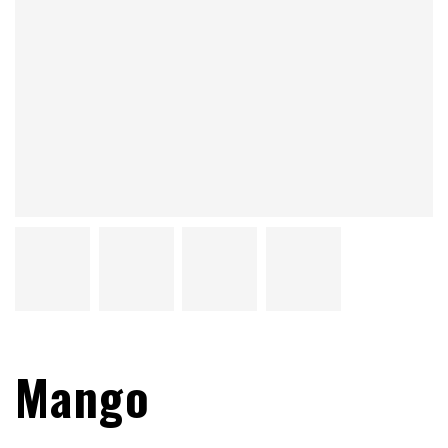
Mango