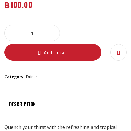
฿
100.00
Add to cart
Category:
Drinks
DESCRIPTION
Quench your thirst with the refreshing and tropical