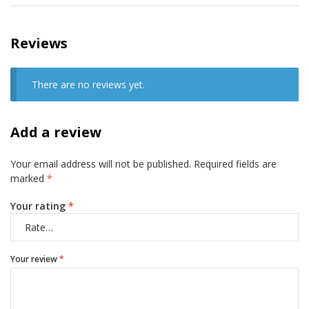
Reviews
There are no reviews yet.
Add a review
Your email address will not be published.
Required fields are
marked
*
Your rating
*
Your review
*