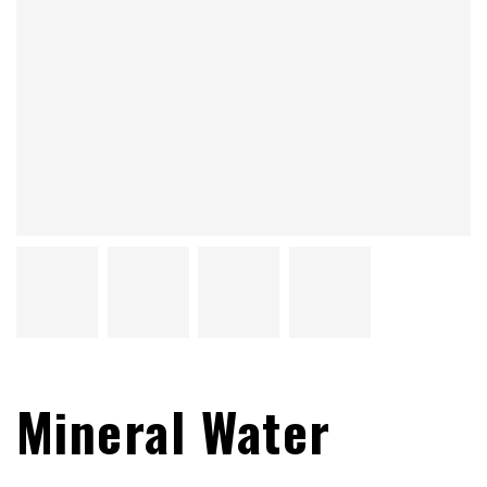
Mineral Water