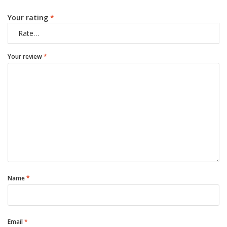
Your rating
*
Your review
*
Name
*
Email
*