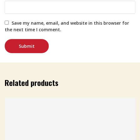
Save my name, email, and website in this browser for
the next time I comment.
Related products