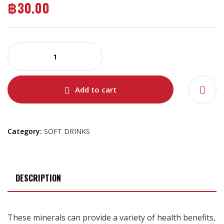
฿
30.00
Add to cart
Category:
SOFT DRINKS
DESCRIPTION
These minerals can provide a variety of health benefits,