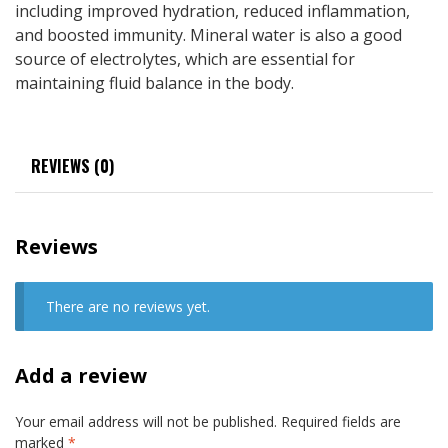
including improved hydration, reduced inflammation,
and boosted immunity. Mineral water is also a good
source of electrolytes, which are essential for
maintaining fluid balance in the body.
REVIEWS (0)
Reviews
There are no reviews yet.
Add a review
Your email address will not be published.
Required fields are
marked
*