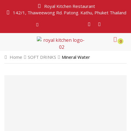
Royal Kitchen Restaurant
142/1, Thaweewong Rd. Patong. Kathu, Phuket Thailand
0
Home
SOFT DRINKS
Mineral Water