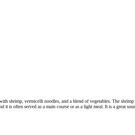
ith shrimp, vermicelli noodles, and a blend of vegetables. The shrimp ar
it is often served as a main course or as a light meal. It is a great sour