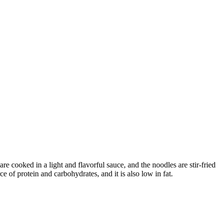
e cooked in a light and flavorful sauce, and the noodles are stir-fried
ce of protein and carbohydrates, and it is also low in fat.