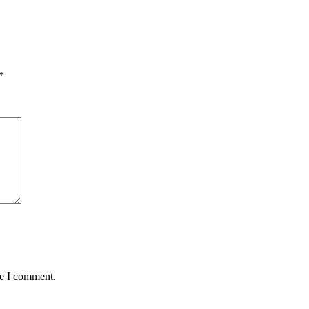
*
me I comment.