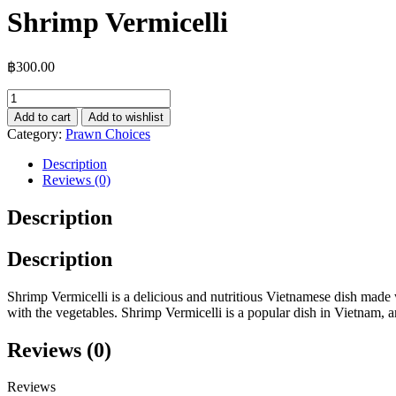
Shrimp Vermicelli
฿
300.00
Shrimp
Vermicelli
Add to cart
Add to wishlist
quantity
Category:
Prawn Choices
Description
Reviews (0)
Description
Description
Shrimp Vermicelli is a delicious and nutritious Vietnamese dish made w
with the vegetables. Shrimp Vermicelli is a popular dish in Vietnam, and 
Reviews (0)
Reviews