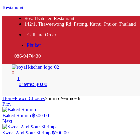
Restaurant
Royal Kitchen Restaurant
142/1, Thaweewong Rd. Patong. Kathu, Phuket Thailand
Call and Order:
Phuket
086-9470430
0
1
0 items:
฿
0.00
Home
Prawn Choices
Shrimp Vermicelli
Prev
Baked Shrimp
฿
300.00
Next
Sweet And Sour Shrimp
฿
300.00