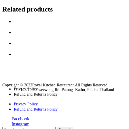
Related products
Copyright © 2022Royal Kitchen Restaurant.All Rights Reserved
Privacy Policy
142/1, Thaweewong Rd. Patong. Kathu, Phuket Thailand
Refund and Returns Policy
Privacy Policy
Refund and Returns Policy
Facebook
Instagram
Close
Search