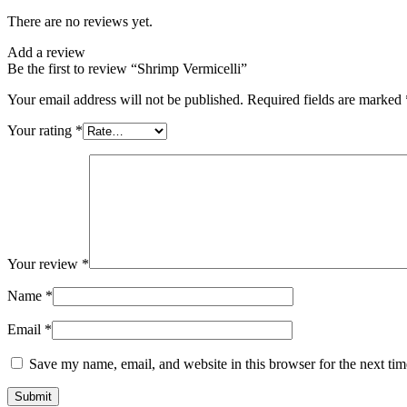
There are no reviews yet.
Add a review
Be the first to review “Shrimp Vermicelli”
Your email address will not be published.
Required fields are marked
Your rating
*
Your review
*
Name
*
Email
*
Save my name, email, and website in this browser for the next ti