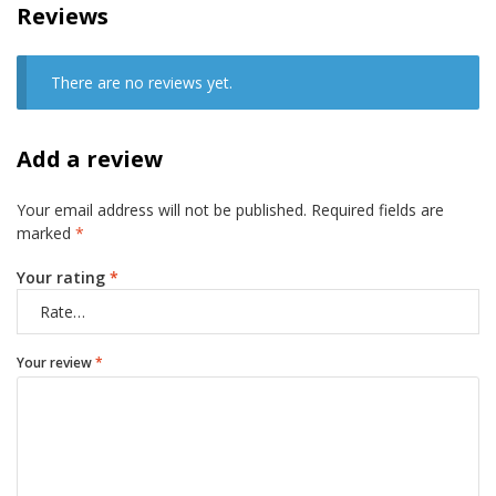
Reviews
There are no reviews yet.
Add a review
Your email address will not be published.
Required fields are
marked
*
Your rating
*
Your review
*