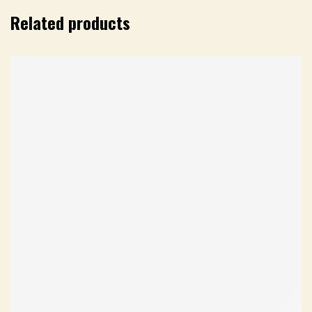
Related products