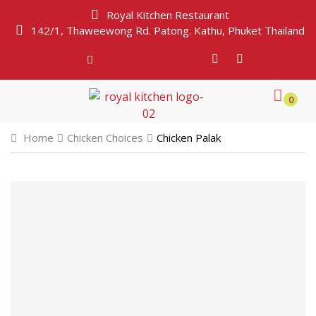
Royal Kitchen Restaurant
142/1, Thaweewong Rd. Patong. Kathu, Phuket Thailand
0
Home
Chicken Choices
Chicken Palak