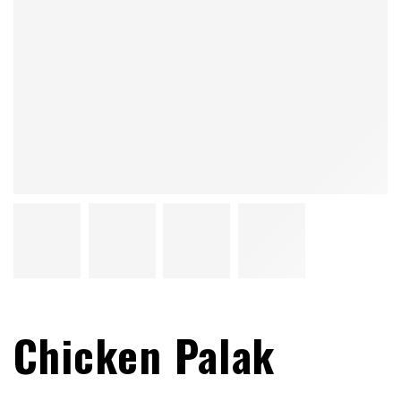
Chicken Palak