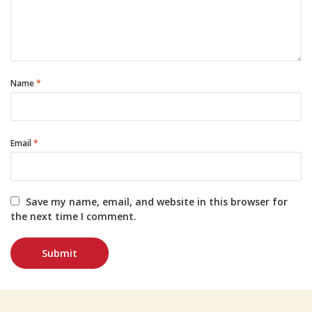
Name
*
Email
*
Save my name, email, and website in this browser for
the next time I comment.