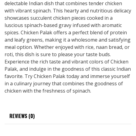
delectable Indian dish that combines tender chicken
with vibrant spinach. This hearty and nutritious delicacy
showcases succulent chicken pieces cooked in a
luscious spinach-based gravy infused with aromatic
spices. Chicken Palak offers a perfect blend of protein
and leafy greens, making it a wholesome and satisfying
meal option. Whether enjoyed with rice, naan bread, or
roti, this dish is sure to please your taste buds.
Experience the rich taste and vibrant colors of Chicken
Palak, and indulge in the goodness of this classic Indian
favorite. Try Chicken Palak today and immerse yourself
in a culinary journey that combines the goodness of
chicken with the freshness of spinach.
REVIEWS (0)