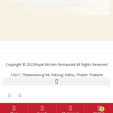
Copyright © 2022Royal Kitchen Restaurant.All Rights Reserved
142/1, Thaweewong Rd. Patong. Kathu, Phuket Thailand
1