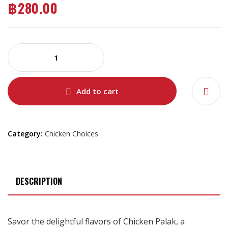
฿
280.00
Add to cart
Category:
Chicken Choices
DESCRIPTION
Savor the delightful flavors of Chicken Palak, a