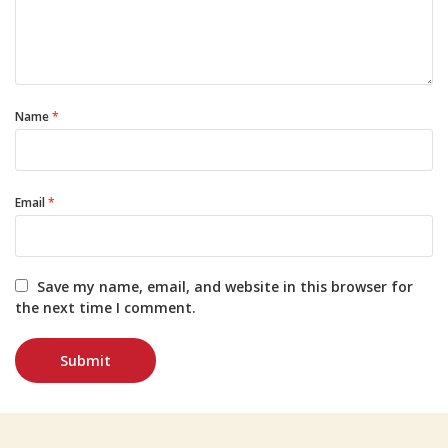
Name
*
Email
*
Save my name, email, and website in this browser for
the next time I comment.