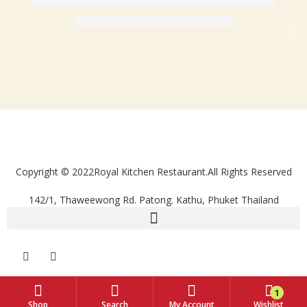
Copyright © 2022Royal Kitchen Restaurant.All Rights Reserved
142/1, Thaweewong Rd. Patong. Kathu, Phuket Thailand
1
Shop
Search
My Account
Wishlist