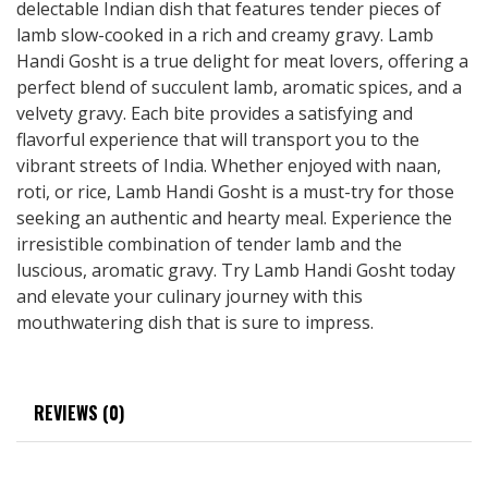
delectable Indian dish that features tender pieces of
lamb slow-cooked in a rich and creamy gravy. Lamb
Handi Gosht is a true delight for meat lovers, offering a
perfect blend of succulent lamb, aromatic spices, and a
velvety gravy. Each bite provides a satisfying and
flavorful experience that will transport you to the
vibrant streets of India. Whether enjoyed with naan,
roti, or rice, Lamb Handi Gosht is a must-try for those
seeking an authentic and hearty meal. Experience the
irresistible combination of tender lamb and the
luscious, aromatic gravy. Try Lamb Handi Gosht today
and elevate your culinary journey with this
mouthwatering dish that is sure to impress.
REVIEWS (0)