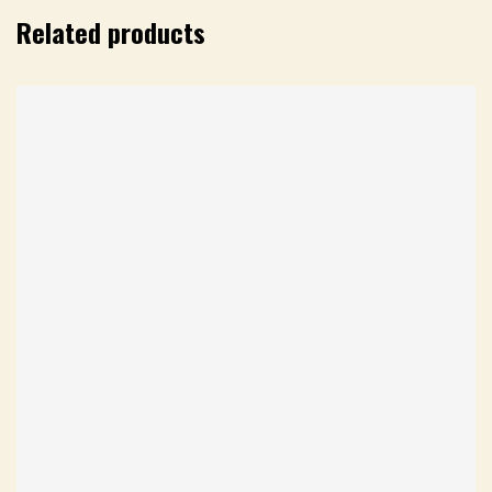
Related products