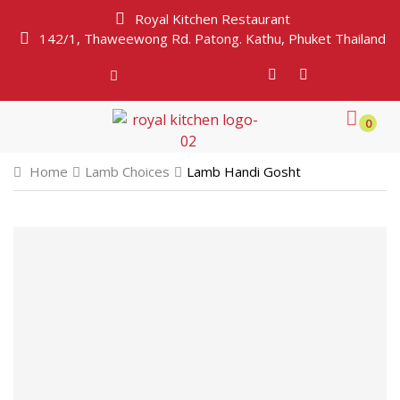
Royal Kitchen Restaurant
142/1, Thaweewong Rd. Patong. Kathu, Phuket Thailand
0
Home
Lamb Choices
Lamb Handi Gosht