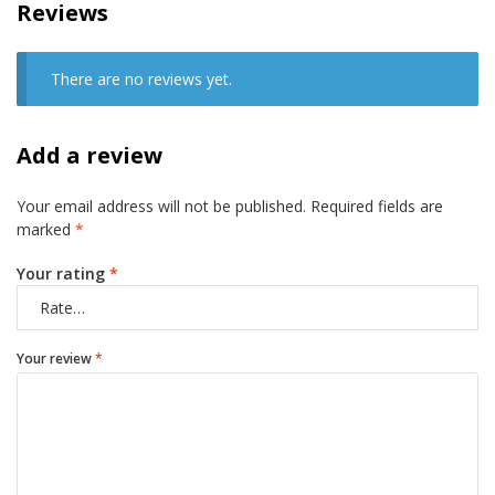
Reviews
There are no reviews yet.
Add a review
Your email address will not be published.
Required fields are
marked
*
Your rating
*
Your review
*