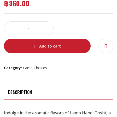
฿
360.00
Add to cart
Category:
Lamb Choices
DESCRIPTION
Indulge in the aromatic flavors of Lamb Handi Gosht, a