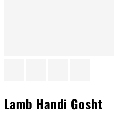
Lamb Handi Gosht