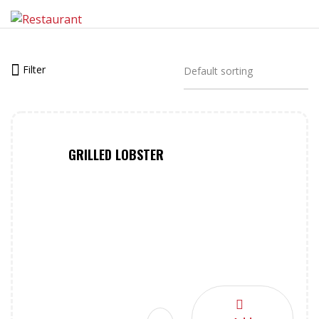
Filter
GRILLED LOBSTER