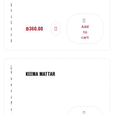
Add
฿
360.00
to
cart
KEEMA MATTAR