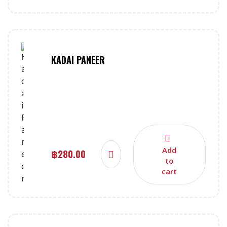
KADAI PANEER
Add
฿
280.00
to
cart