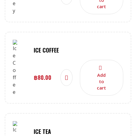
cart
ICE COFFEE
Add
฿
80.00
to
cart
ICE TEA