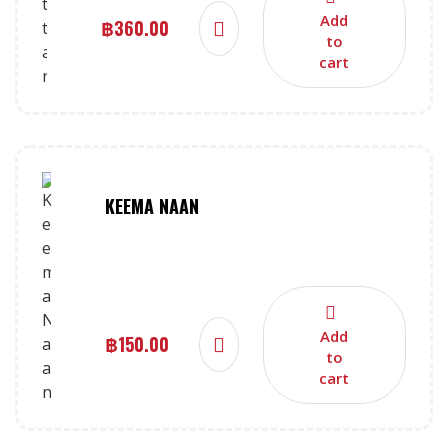
Add
฿
360.00
to
cart
KEEMA NAAN
Add
฿
150.00
to
cart