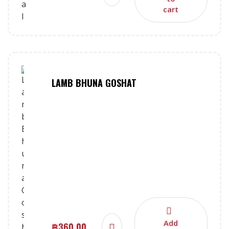
cart
LAMB BHUNA GOSHAT
Add
฿
360.00