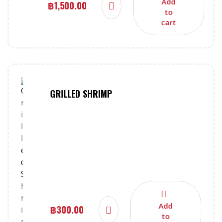
Add
฿
1,500.00
to
cart
GRILLED SHRIMP
Add
฿
300.00
to