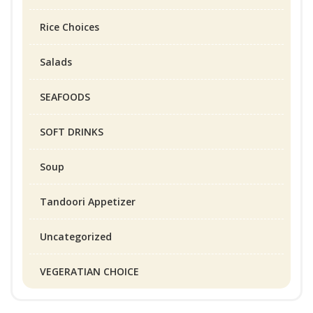
Rice Choices
Salads
SEAFOODS
SOFT DRINKS
Soup
Tandoori Appetizer
Uncategorized
VEGERATIAN CHOICE