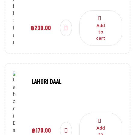
Add
฿
230.00
to
cart
LAHORI DAAL
Add
฿
170.00
to