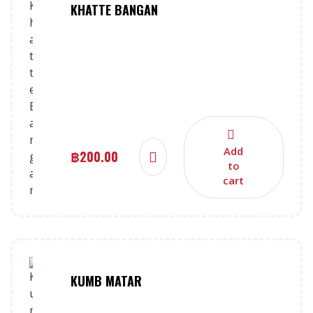
KHATTE BANGAN
Add
฿
200.00
to
cart
KUMB MATAR