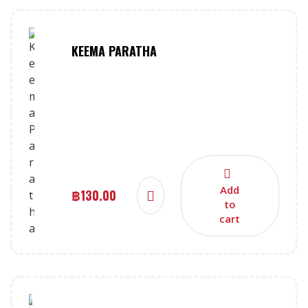
KEEMA PARATHA
Add
฿
130.00
to
cart