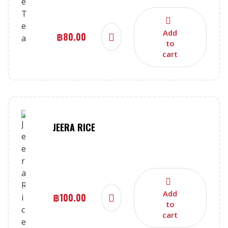
Add
฿
80.00
to
cart
JEERA RICE
Add
฿
100.00
to
cart