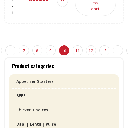
to
cart
…
7
8
9
10
11
12
13
…
Product categories
Appetizer Starters
BEEF
Chicken Choices
Daal | Lentil | Pulse