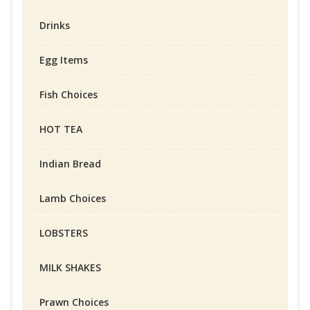
Drinks
Egg Items
Fish Choices
HOT TEA
Indian Bread
Lamb Choices
LOBSTERS
MILK SHAKES
Prawn Choices