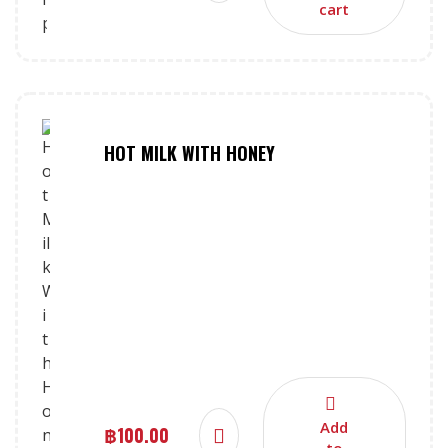
cart
HOT MILK WITH HONEY
Add
฿
100.00
to