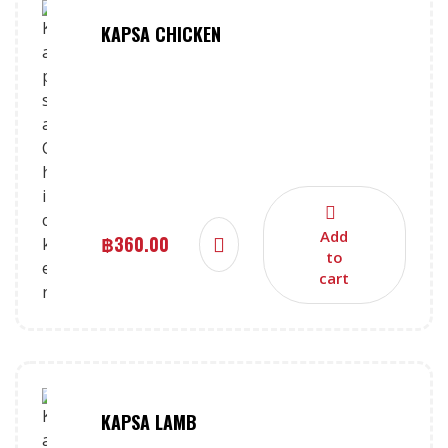
KAPSA CHICKEN
Add
฿
360.00
to
cart
KAPSA LAMB