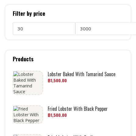
Filter by price
Products
Lobster Baked With Tamarind Sauce
฿
1,500.00
Fried Lobster With Black Pepper
฿
1,500.00